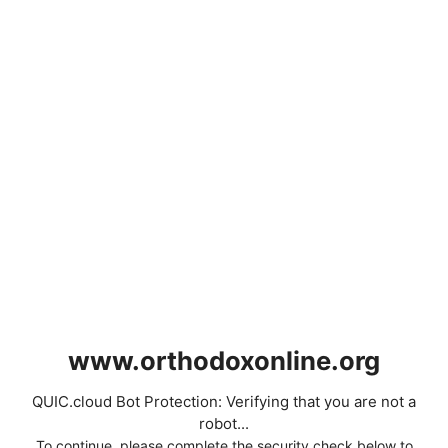
www.orthodoxonline.org
QUIC.cloud Bot Protection: Verifying that you are not a
robot...
To continue, please complete the security check below to