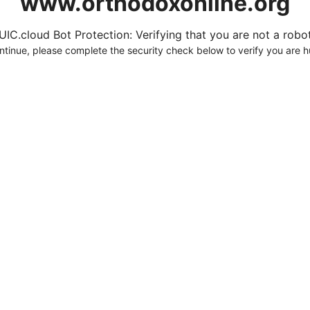
www.orthodoxonline.org
UIC.cloud Bot Protection: Verifying that you are not a robot.
ntinue, please complete the security check below to verify you are 