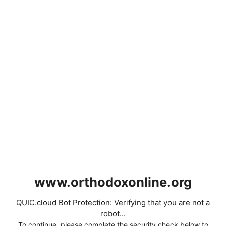
www.orthodoxonline.org
QUIC.cloud Bot Protection: Verifying that you are not a
robot...
To continue, please complete the security check below to