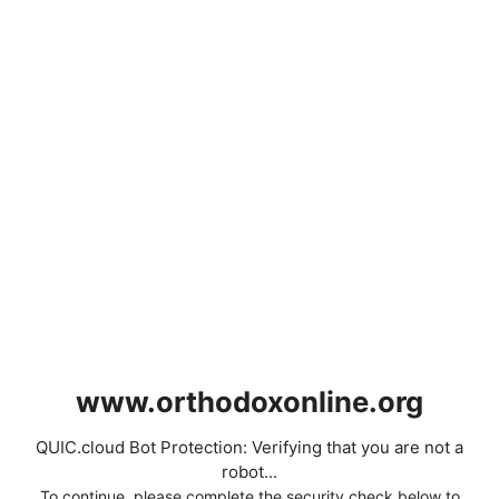
www.orthodoxonline.org
QUIC.cloud Bot Protection: Verifying that you are not a
robot...
To continue, please complete the security check below to