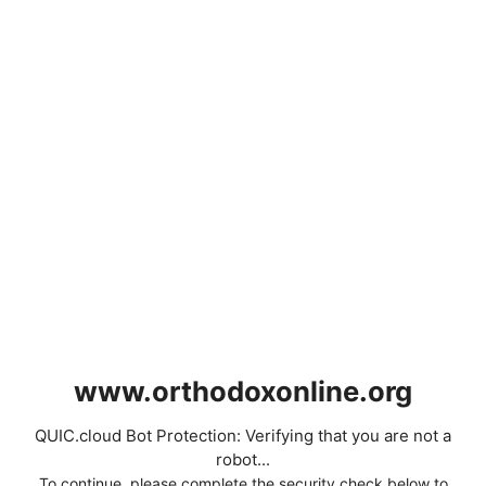
www.orthodoxonline.org
QUIC.cloud Bot Protection: Verifying that you are not a
robot...
To continue, please complete the security check below to