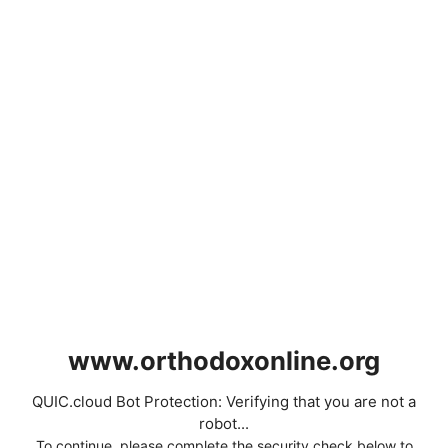
www.orthodoxonline.org
QUIC.cloud Bot Protection: Verifying that you are not a
robot...
To continue, please complete the security check below to