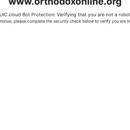
www.orthodoxonline.org
UIC.cloud Bot Protection: Verifying that you are not a robot.
ntinue, please complete the security check below to verify you are 