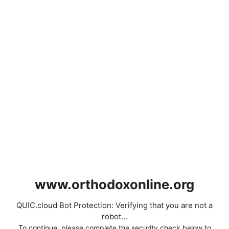
www.orthodoxonline.org
QUIC.cloud Bot Protection: Verifying that you are not a
robot...
To continue, please complete the security check below to