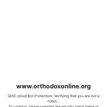
www.orthodoxonline.org
QUIC.cloud Bot Protection: Verifying that you are not a
robot...
To continue, please complete the security check below to