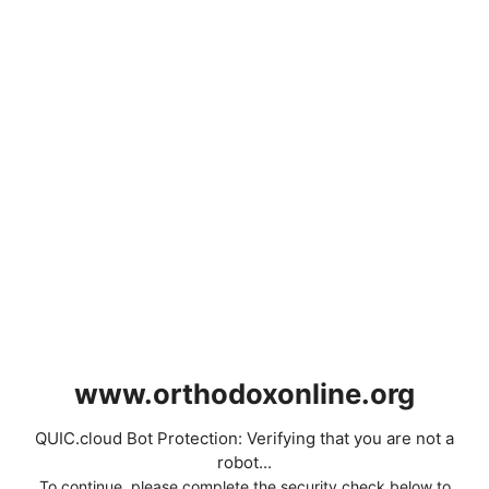
www.orthodoxonline.org
QUIC.cloud Bot Protection: Verifying that you are not a
robot...
To continue, please complete the security check below to