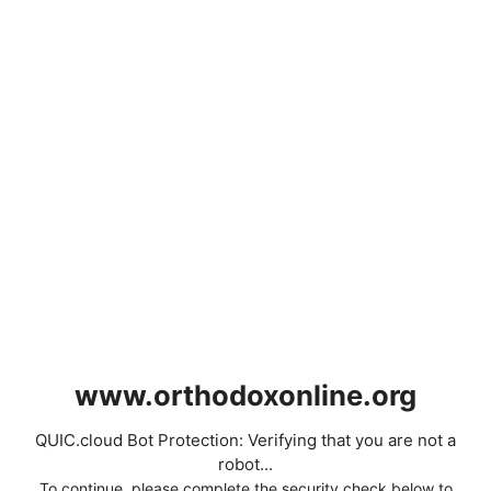
www.orthodoxonline.org
QUIC.cloud Bot Protection: Verifying that you are not a
robot...
To continue, please complete the security check below to