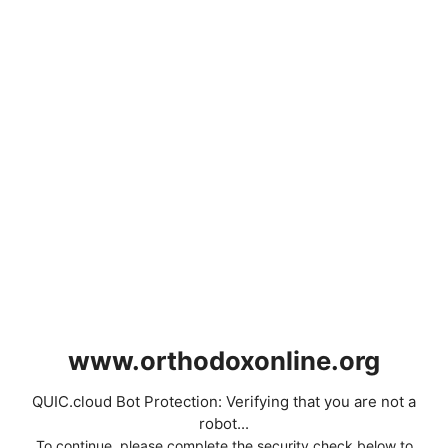
www.orthodoxonline.org
QUIC.cloud Bot Protection: Verifying that you are not a
robot...
To continue, please complete the security check below to