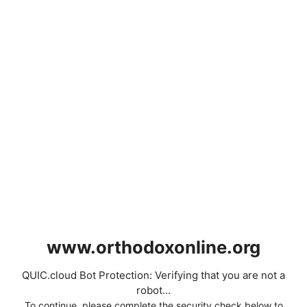
www.orthodoxonline.org
QUIC.cloud Bot Protection: Verifying that you are not a
robot...
To continue, please complete the security check below to