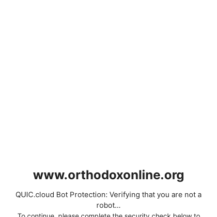
www.orthodoxonline.org
QUIC.cloud Bot Protection: Verifying that you are not a
robot...
To continue, please complete the security check below to