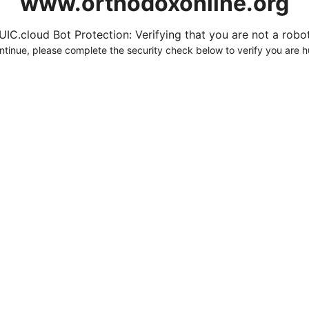
www.orthodoxonline.org
UIC.cloud Bot Protection: Verifying that you are not a robot.
ntinue, please complete the security check below to verify you are 