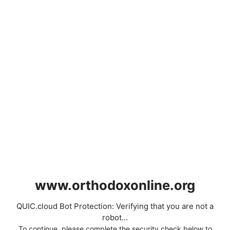
www.orthodoxonline.org
QUIC.cloud Bot Protection: Verifying that you are not a
robot...
To continue, please complete the security check below to