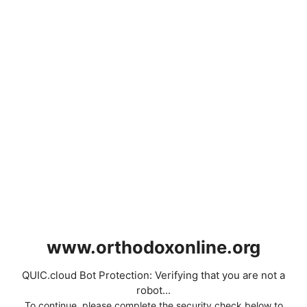
www.orthodoxonline.org
QUIC.cloud Bot Protection: Verifying that you are not a
robot...
To continue, please complete the security check below to