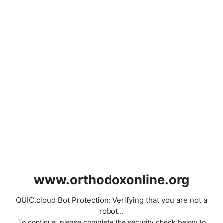
www.orthodoxonline.org
QUIC.cloud Bot Protection: Verifying that you are not a
robot...
To continue, please complete the security check below to