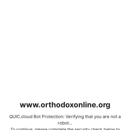
www.orthodoxonline.org
QUIC.cloud Bot Protection: Verifying that you are not a
robot...
To continue, please complete the security check below to