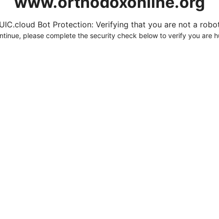
www.orthodoxonline.org
UIC.cloud Bot Protection: Verifying that you are not a robot.
ntinue, please complete the security check below to verify you are 