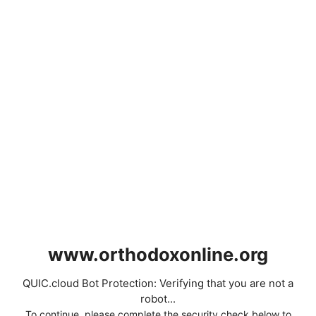
www.orthodoxonline.org
QUIC.cloud Bot Protection: Verifying that you are not a
robot...
To continue, please complete the security check below to