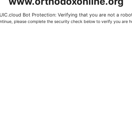
www.orthodoxonline.org
UIC.cloud Bot Protection: Verifying that you are not a robot.
ntinue, please complete the security check below to verify you are 