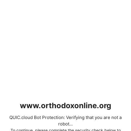
www.orthodoxonline.org
QUIC.cloud Bot Protection: Verifying that you are not a
robot...
To continue, please complete the security check below to