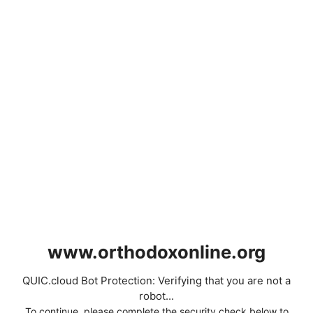
www.orthodoxonline.org
QUIC.cloud Bot Protection: Verifying that you are not a
robot...
To continue, please complete the security check below to