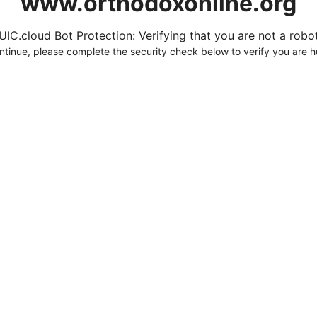
www.orthodoxonline.org
UIC.cloud Bot Protection: Verifying that you are not a robot.
ntinue, please complete the security check below to verify you are 