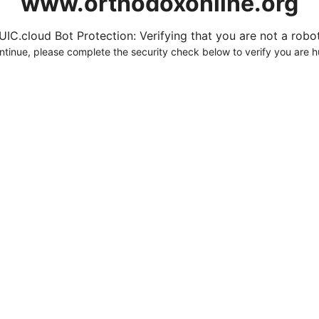
www.orthodoxonline.org
UIC.cloud Bot Protection: Verifying that you are not a robot.
ntinue, please complete the security check below to verify you are 