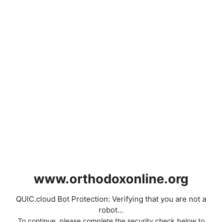
www.orthodoxonline.org
QUIC.cloud Bot Protection: Verifying that you are not a
robot...
To continue, please complete the security check below to