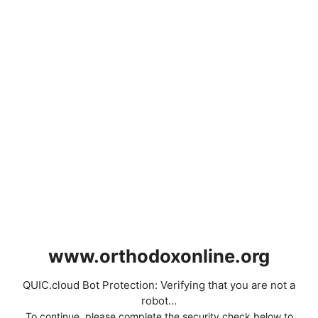
www.orthodoxonline.org
QUIC.cloud Bot Protection: Verifying that you are not a
robot...
To continue, please complete the security check below to