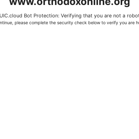
www.orthodoxonline.org
UIC.cloud Bot Protection: Verifying that you are not a robot.
ntinue, please complete the security check below to verify you are 