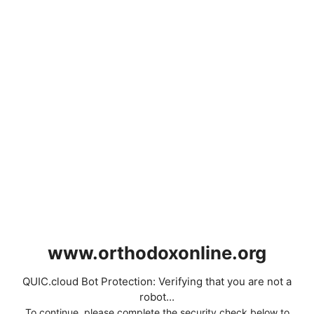
www.orthodoxonline.org
QUIC.cloud Bot Protection: Verifying that you are not a
robot...
To continue, please complete the security check below to