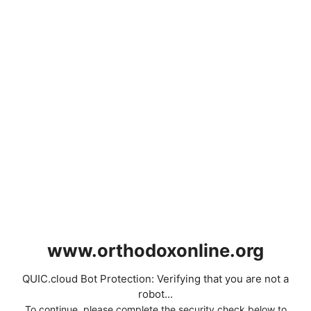
www.orthodoxonline.org
QUIC.cloud Bot Protection: Verifying that you are not a
robot...
To continue, please complete the security check below to