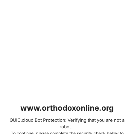
www.orthodoxonline.org
QUIC.cloud Bot Protection: Verifying that you are not a
robot...
To continue, please complete the security check below to