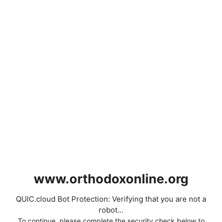
www.orthodoxonline.org
QUIC.cloud Bot Protection: Verifying that you are not a
robot...
To continue, please complete the security check below to