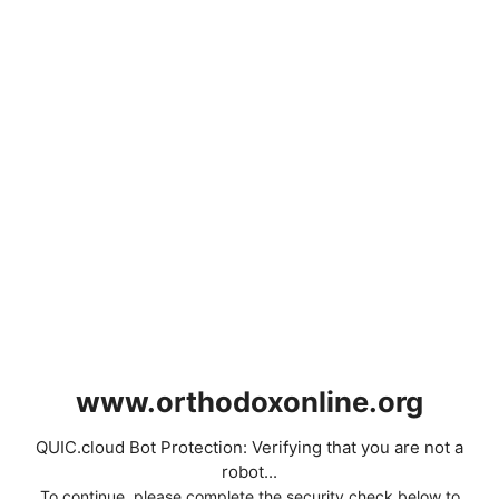
www.orthodoxonline.org
QUIC.cloud Bot Protection: Verifying that you are not a
robot...
To continue, please complete the security check below to