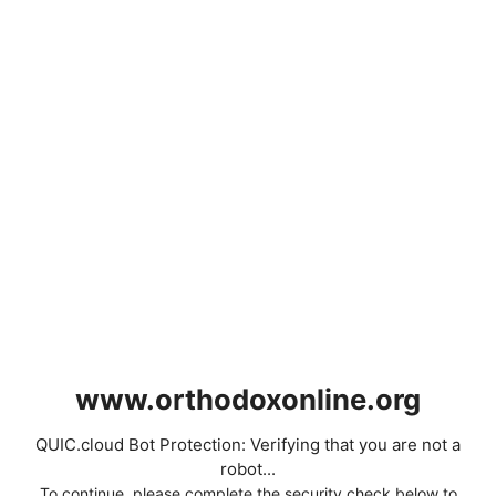
www.orthodoxonline.org
QUIC.cloud Bot Protection: Verifying that you are not a
robot...
To continue, please complete the security check below to