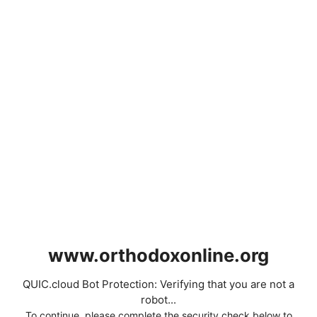
www.orthodoxonline.org
QUIC.cloud Bot Protection: Verifying that you are not a
robot...
To continue, please complete the security check below to