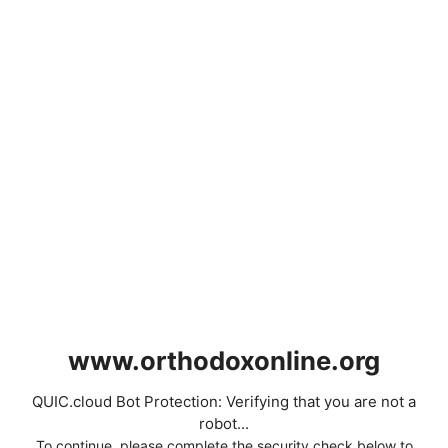
www.orthodoxonline.org
QUIC.cloud Bot Protection: Verifying that you are not a
robot...
To continue, please complete the security check below to