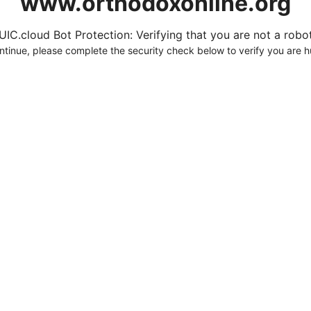
www.orthodoxonline.org
UIC.cloud Bot Protection: Verifying that you are not a robot.
ntinue, please complete the security check below to verify you are 