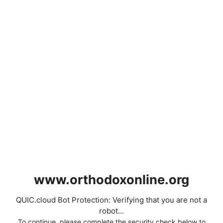
www.orthodoxonline.org
QUIC.cloud Bot Protection: Verifying that you are not a
robot...
To continue, please complete the security check below to