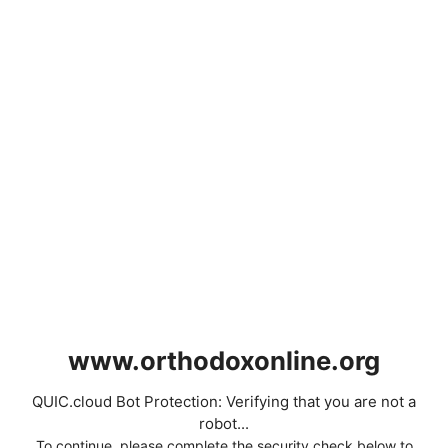
www.orthodoxonline.org
QUIC.cloud Bot Protection: Verifying that you are not a
robot...
To continue, please complete the security check below to