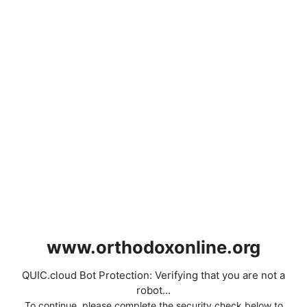
www.orthodoxonline.org
QUIC.cloud Bot Protection: Verifying that you are not a
robot...
To continue, please complete the security check below to