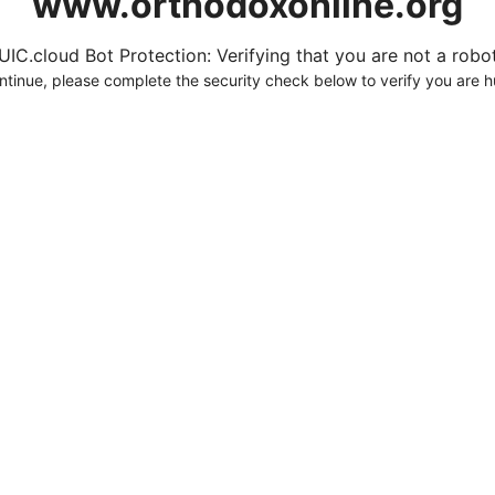
www.orthodoxonline.org
UIC.cloud Bot Protection: Verifying that you are not a robot.
ntinue, please complete the security check below to verify you are 