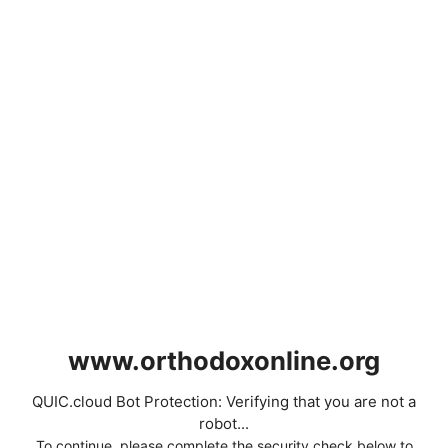
www.orthodoxonline.org
QUIC.cloud Bot Protection: Verifying that you are not a
robot...
To continue, please complete the security check below to