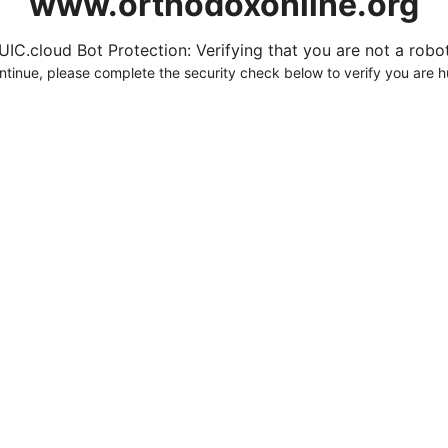
www.orthodoxonline.org
UIC.cloud Bot Protection: Verifying that you are not a robot.
ntinue, please complete the security check below to verify you are 