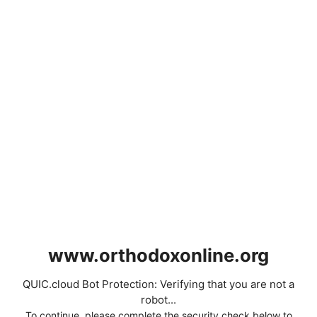
www.orthodoxonline.org
QUIC.cloud Bot Protection: Verifying that you are not a
robot...
To continue, please complete the security check below to