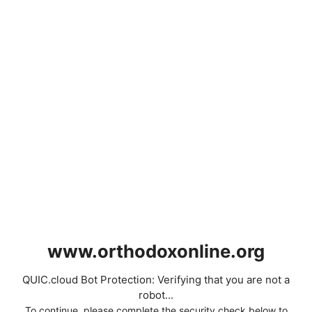
www.orthodoxonline.org
QUIC.cloud Bot Protection: Verifying that you are not a
robot...
To continue, please complete the security check below to