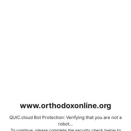
www.orthodoxonline.org
QUIC.cloud Bot Protection: Verifying that you are not a
robot...
To continue, please complete the security check below to