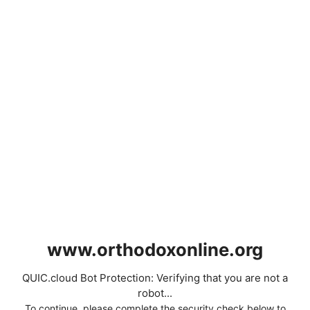
www.orthodoxonline.org
QUIC.cloud Bot Protection: Verifying that you are not a
robot...
To continue, please complete the security check below to