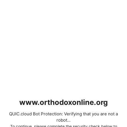
www.orthodoxonline.org
QUIC.cloud Bot Protection: Verifying that you are not a
robot...
To continue, please complete the security check below to