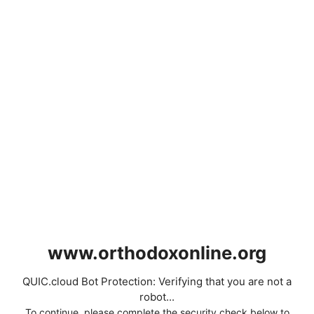
www.orthodoxonline.org
QUIC.cloud Bot Protection: Verifying that you are not a
robot...
To continue, please complete the security check below to